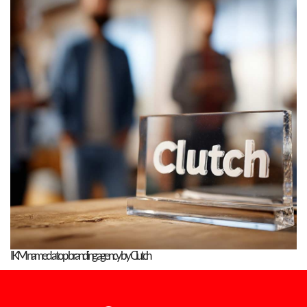
IKM named a top branding agency by Clutch