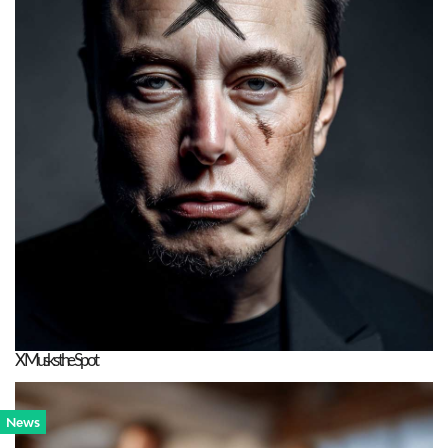
X Musks the Spot
News