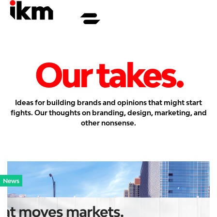
Our takes.
Ideas for building brands and opinions that might start
fights. Our thoughts on branding, design, marketing, and
other nonsense.
News