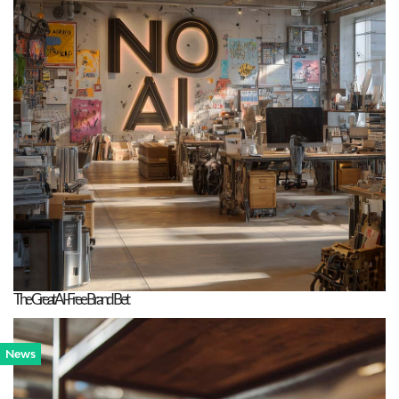
The Great AI-Free Brand Bet
News