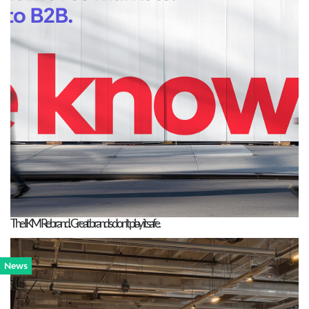
The IKM Rebrand. Great brands don’t play it safe.
News