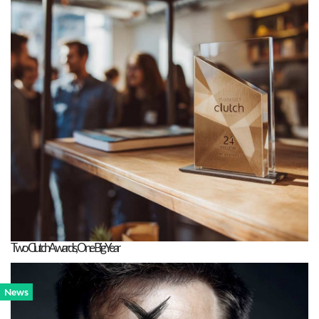
Two Clutch Awards, One Big Year
News