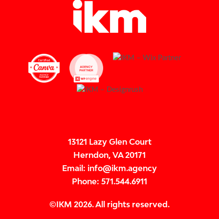
13121 Lazy Glen Court
Herndon, VA 20171
Email: info@ikm.agency
Phone: 571.544.6911
All rights reserved.