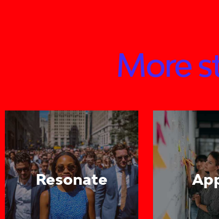
More st
Resonate
Ap