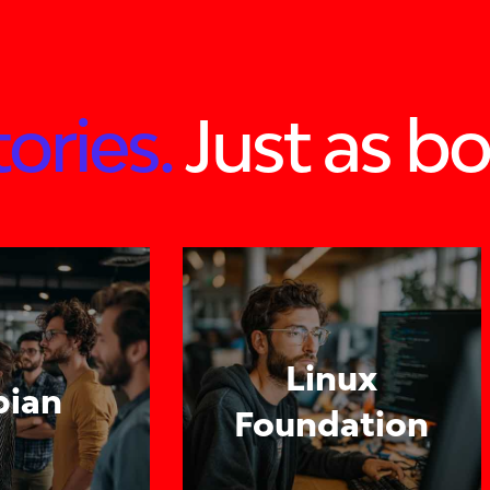
ories.
Just as bo
Linux
pian
Foundation