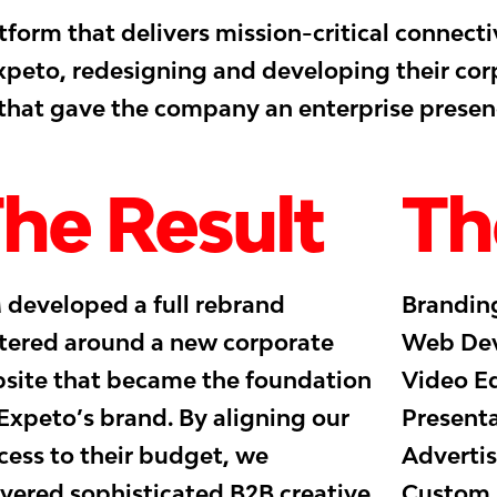
form that delivers mission-critical connecti
Expeto, redesigning and developing their co
 that gave the company an enterprise presen
he Result
Th
 developed a full rebrand
Branding
tered around a new corporate
Web Dev
site that became the foundation
Video Ed
 Expeto’s brand. By aligning our
Presenta
cess to their budget, we
Advertis
ivered sophisticated B2B creative
Custom I