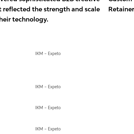
t reflected the strength and scale
Retaine
their technology.