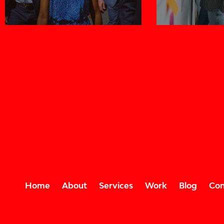
Home
About
Services
Work
Blog
Con