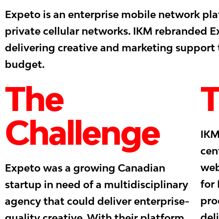
Expeto is an enterprise mobile network plat
private cellular networks. IKM rebranded 
delivering creative and marketing support
budget.
The
T
Challenge
IKM
cen
web
Expeto was a growing Canadian
for
startup in need of a multidisciplinary
pro
agency that could deliver enterprise-
del
quality creative. With their platform