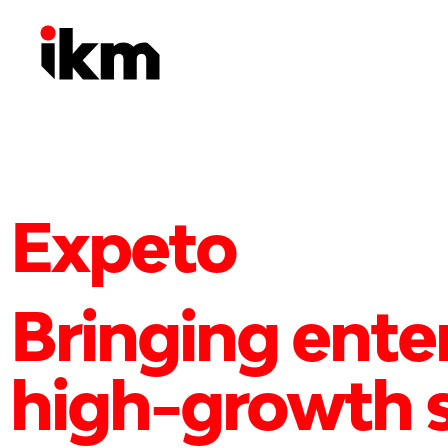
Expeto
Bringing ente
high-growth s