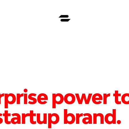
rprise power to
tartup brand.