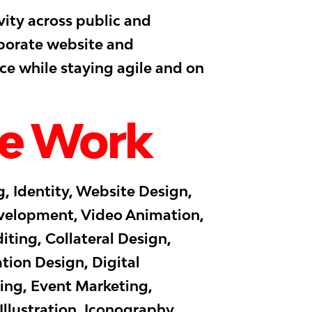
vity across public and
rporate website and
ce while staying agile and on
e Work
, Identity, Website Design,
elopment, Video Animation,
iting, Collateral Design,
tion Design, Digital
ing, Event Marketing,
llustration, Iconography,