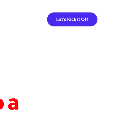
Let's Kick it Off
 a