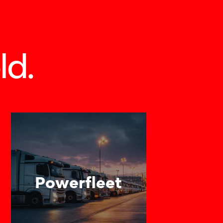
ld.
Powerfleet