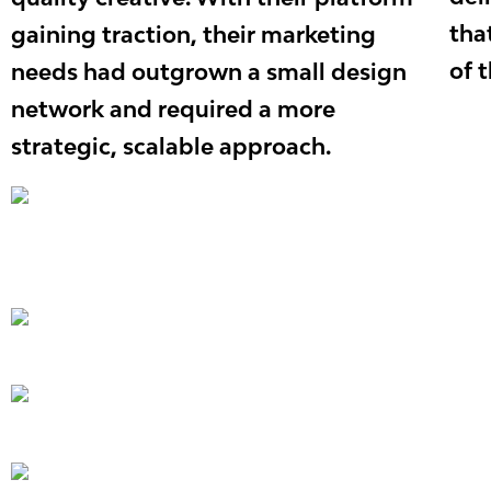
tha
gaining traction, their marketing
of 
needs had outgrown a small design
network and required a more
strategic, scalable approach.