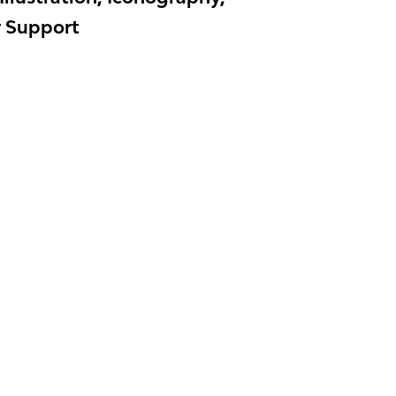
r Support