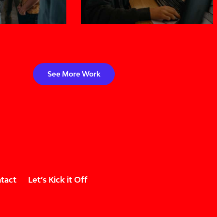
See More Work
tact
Let’s Kick it Off